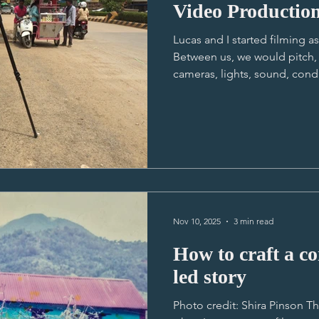
Video Productio
Lucas and I started filming a
Between us, we would pitch, 
cameras, lights, sound, cond
logistics, manage the client, 
(see photo), speak broken Kh
lean, learnt to be resourceful
relationships with our clients
was no hierarchy to hide beh
equipment mule in Battamb
Nov 10, 2025
3 min read
How to craft a compe
led story
Photo credit: Shira Pinson T