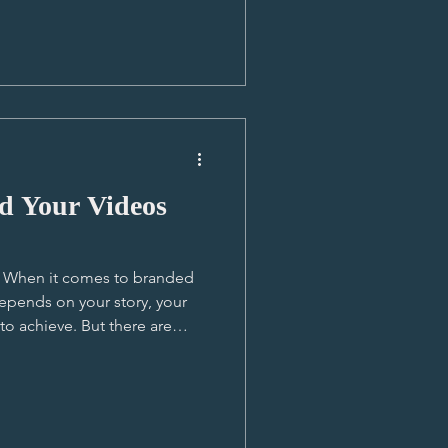
 short cutdown
s pushed across social media
ajority of people. It’s the
d Your Videos
T! When it comes to branded
depends on your story, your
o achieve. But there are
tanding them helps you make
ive needs. 🎬 Story First If
 a (human) story, it deserves
 some depth for viewers to