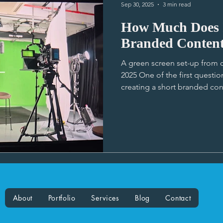
Sep 30, 2025
3 min read
How Much Does I
Branded Conten
A green screen set-up from o
2025 One of the first questi
creating a short branded con
would it cost?” I have tried 
standardise our production se
able to as the costs vary 
many factors. So here’s a br
production budget: Creative Approach: A straight-forward
interview is less resource-int
About
Portfolio
Services
Blog
Contact