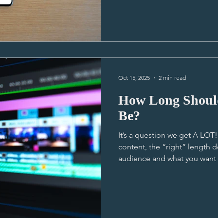
wants to say out loud - It ’s the 30-second version that
does most of the work! (Oh yes I did) That
is usually the video that get
and actually watched by the m
one that gets all the im
Oct 15, 2025
2 min read
How Long Shoul
Be?
It’s a question we get A LO
content, the “right” length 
audience and what you want t
industry norms, and unders
better decisions on your creat
your main video leans toward
room to breathe and to have
connect on a deeper level. These videos rely on emotion