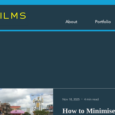
About
Portfolio
Nov 18, 2025
4 min read
How to Minimise