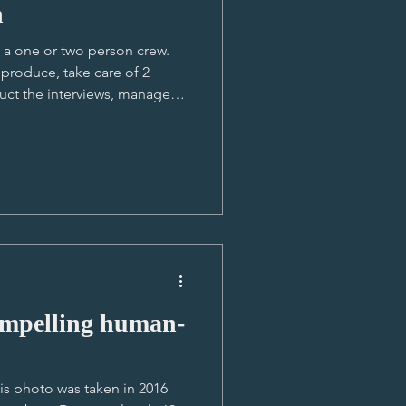
n
s a one or two person crew.
produce, take care of 2
uct the interviews, manage
and in this particular shoot
mer fluently. So we started
 quickly and built great
 and local subjects as there
ind. Aimee as Lucas'
ang, Cambodia
lling human-
his photo was taken in 2016