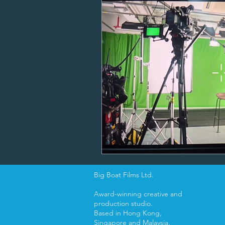
Big Boat Films Ltd.
Award-winning creative and
production studio.
Based in Hong Kong,
Singapore and Malaysia.