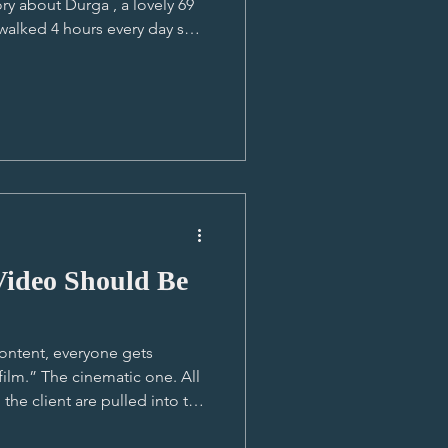
ry about Durga , a lovely 69
alked 4 hours every day so
 point in Lucas' career, it was
ver told and he got the full-
e part of Nepal, staying at
 to witness the jaw-dropping
lk to and from school,
Video Should Be
ontent, everyone gets
film.” The cinematic one. All
he client are pulled into this