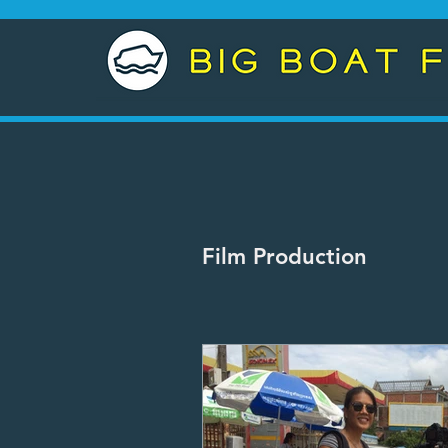
Film Production