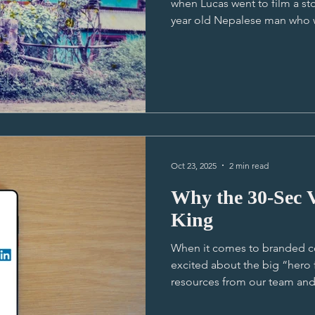
when Lucas went to film a sto
year old Nepalese man who w
he could go to school. At that
the best human-led story he e
on experience; off to a remot
Durga's home, flying a drone
landscape during Durga's wa
spending time with a lovely,
Oct 23, 2025
2 min read
Why the 30-Sec 
King
When it comes to branded c
excited about the big “hero 
resources from our team and t
“masterpiece.” But here’s the truth I think nobody really