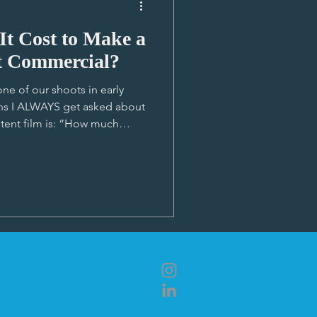
t Cost to Make a
t Commercial?
ne of our shoots in early
ons I ALWAYS get asked about
tent film is: “How much
so many different ways to
rvices but I just haven’t been
so much depending on soooooo
ief lowdown on what shapes a
e