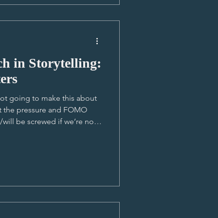
impact
 in Storytelling:
ers
ot going to make this about
ant the pressure and FOMO
/will be screwed if we’re not
 helpful where I do use it, so
 all. My unpopular opinion
bout who/what we’re using to
tter I’m seeing on our screens.
nd it getting more and more