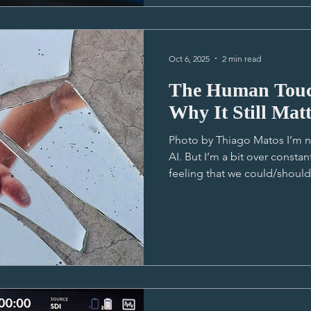
and pacing so there's some 
Oct 6, 2025
2 min read
The Human Touch
Why It Still Matt
Photo by Thiago Matos I’m n
AI. But I’m a bit over const
feeling that we could/should
using it more. It’s been super
I’m not trying to knock AI at
here isn’t about that. It’s a
tell stories. It’s the utter gu
With all this digital noise a
crowded with AI-dr