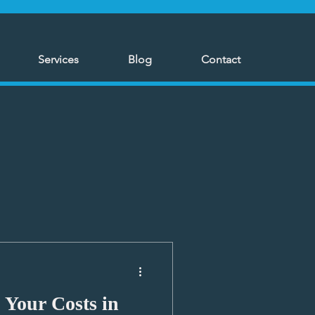
Services
Blog
Contact
 Your Costs in